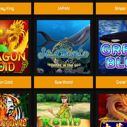
ay King
JAPAN
Striper
on Gold
Sea World
Great