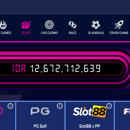
T GAMES
SLOTS
LIVE CASINO
RACE
OLAHRAGA
CRASH GAME
IDR
12,672,712,639
i
i
i
a
PG Soft
Slot88 x PP