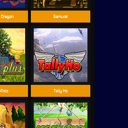
e Dragon
Samurai
nTree
Tally Ho