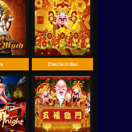
Sweet Bonanza Xmas
ia
Zhao Cai Jin Bao