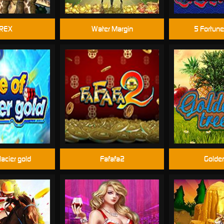
-REX
Water Margin
5 Fortun
glacier gold
Fafafa2
Golde