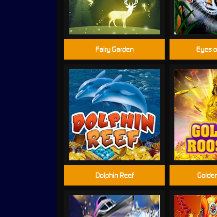
Fairy Garden
Eyes o
Dolphin Reef
Golden