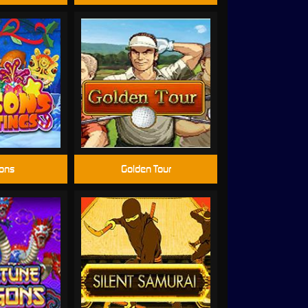
ons
Golden Tour