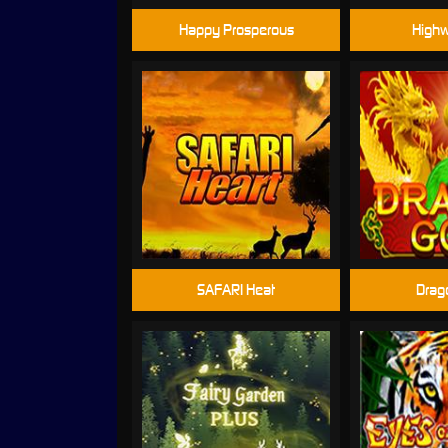
Happy Prosperous
Highw
SAFARI Heat
Drag