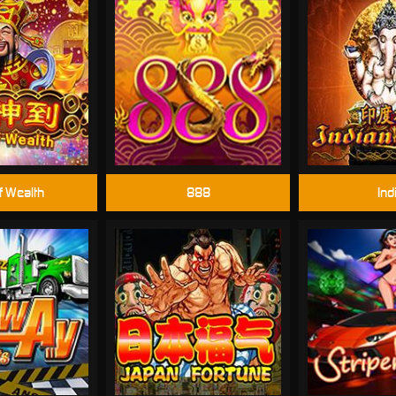
f Wealth
888
Ind