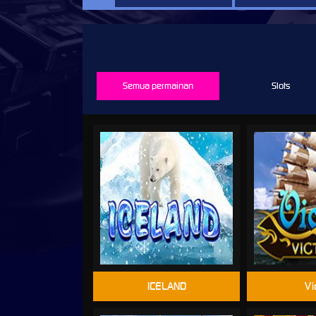
Semua permainan
Slots
ICELAND
Vi