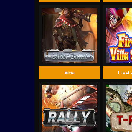
Silver
Fire of 