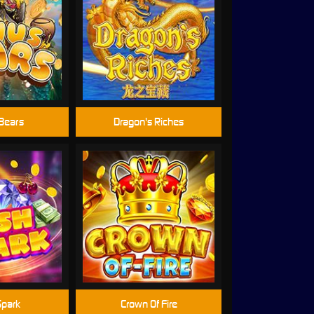
Bears
Dragon's Riches
Spark
Crown Of Fire