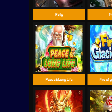
Rally
T
Peace&Long Life
Fire of 