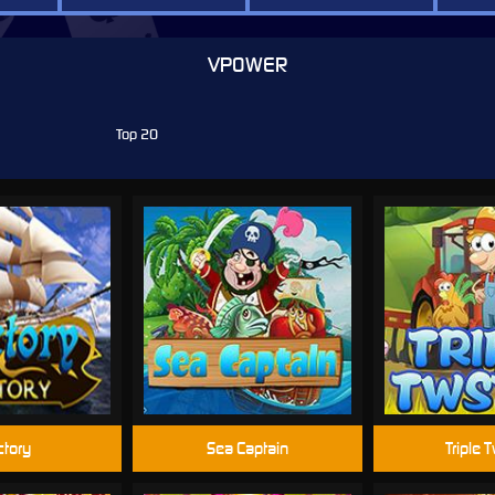
VPOWER
Top 20
ctory
Sea Captain
Triple T