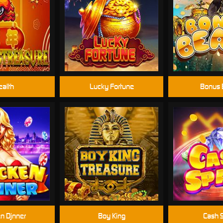
alth
Lucky Fortune
Bonus 
n Djnner
Boy King
Cash 