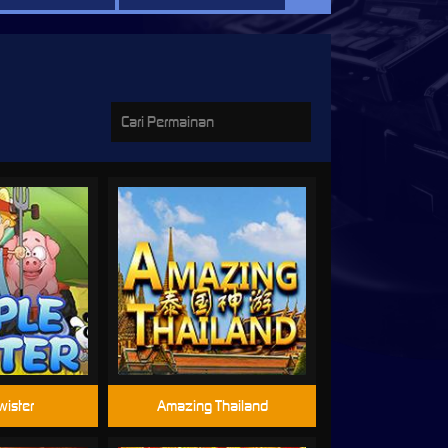
IDR
3,831,000.00
Gates of Olympus 1000
try****8
IDR
3,785,500.00
Sweet Bonanza Xmas
bai****0
IDR
3,587,100.00
Gates of Olympus 1000
c****r
IDR
3,458,500.00
Mahjong Wins 3 – Black Scatter
he****9
IDR
3,452,400.00
Gates of Olympus 1000
ujay2****0
IDR
3,091,500.00
Mahjong Wins 2
wister
Amazing Thailand
try****8
IDR
2,506,000.00