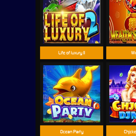
Life of luxury II
We
Ocean Party
Chjcke