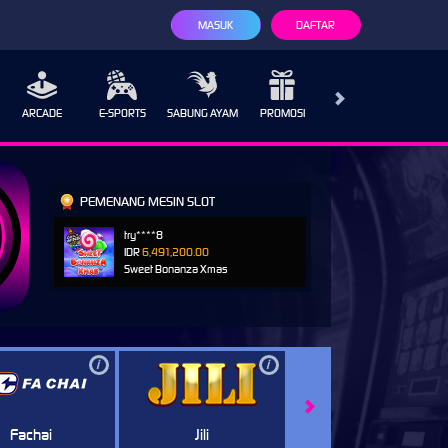
MASUK
DAFTAR
ARCADE
E-SPORTS
SABUNG AYAM
PROMOSI
PEMENANG MESIN SLOT
try****8
IDR
6,491,200.00
Sweet Bonanza Xmas
ujay2****0
IDR
4,672,800.00
Mahjong Wins 2
i
i
i
try****8
IDR
4,347,500.00
No Limit City
Sweet Bonanza Xmas
Fachai
Jili
s****y