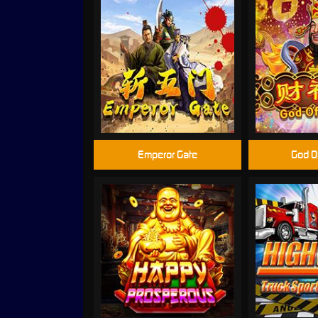
Emperor Gate
God O