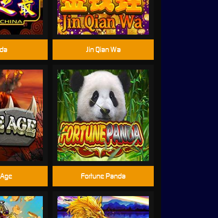
da
Jin Qian Wa
eAge
Fortune Panda