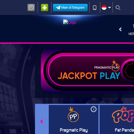
Main di Telegram
HO
JACKPOT
PLAY
i
Pragmatic Play
Fat Pand