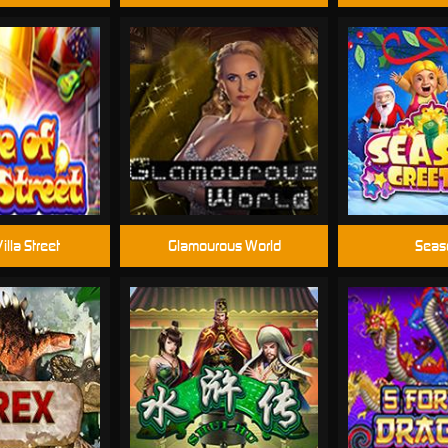
Villa Street
Glamourous World
Seas