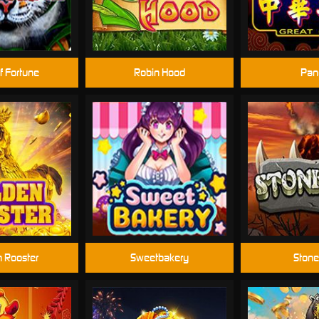
f Fortune
Robin Hood
Pan
 Rooster
Sweetbakery
Ston