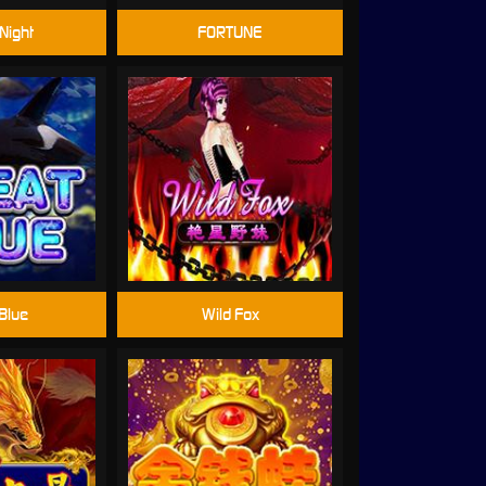
 Night
FORTUNE
 Blue
Wild Fox