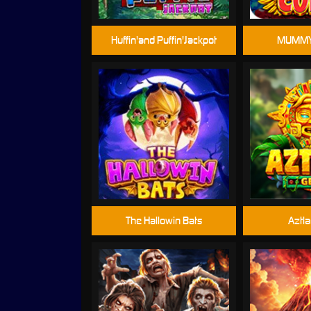
Huffin'and Puffin'Jackpot
MUMMY
The Hallowin Bats
Aztl