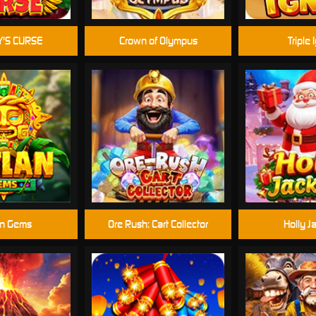
'S CURSE
Crown of Olympus
Triple 
an Gems
Ore Rush: Cart Collector
Holly J