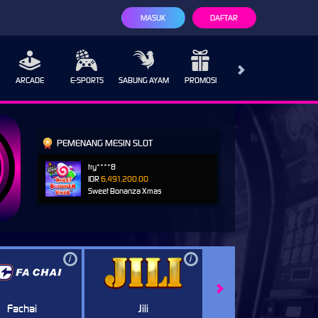
MASUK
DAFTAR
ARCADE
E-SPORTS
SABUNG AYAM
PROMOSI
PEMENANG MESIN SLOT
try****8
IDR
6,491,200.00
Sweet Bonanza Xmas
ujay2****0
IDR
4,672,800.00
Mahjong Wins 2
i
i
i
s****y
IDR
3,831,000.00
No Limit City
Gates of Olympus 1000
Fachai
Jili
try****8