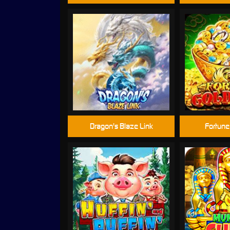
Dragon's Blaze Link
Fortune