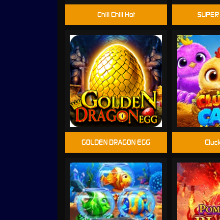
Chili Chili Hot
SUPER
GOLDEN DRAGON EGG
Cluc