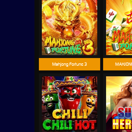
Mahjong Fortune 3
MAHJON