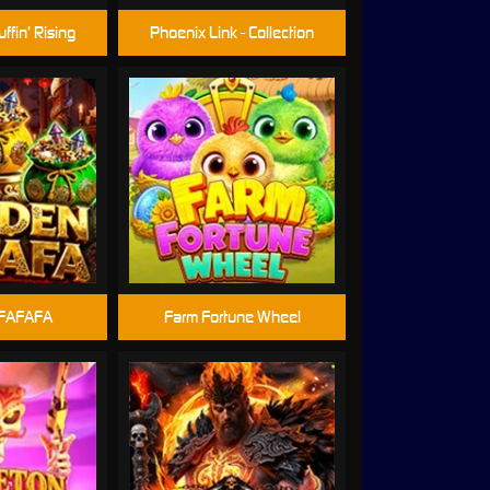
ffin’ Rising
Phoenix Link - Collection
FAFAFA
Farm Fortune Wheel