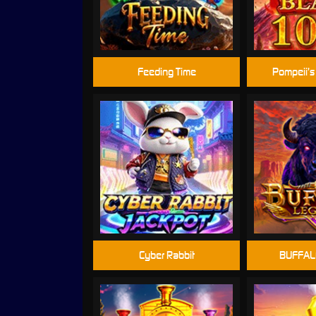
Feeding Time
Pompeii’s
Cyber Rabbit
BUFFAL