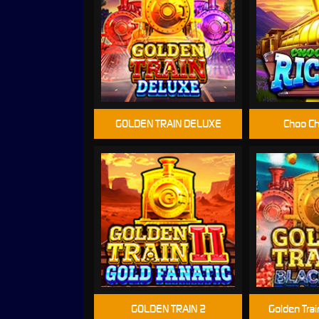
GOLDEN TRAIN DELUXE
Choo Ch
GOLDEN TRAIN 2
Golden Trai