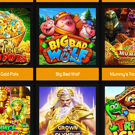
 Gold Pots
Big Bad Wolf
Mummy’s Tre