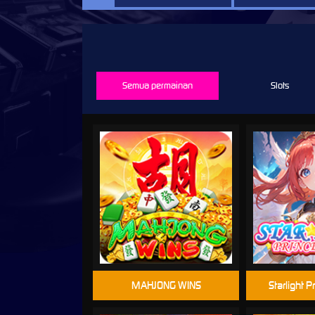
Semua permainan
Slots
MAHJONG WINS
Starlight 