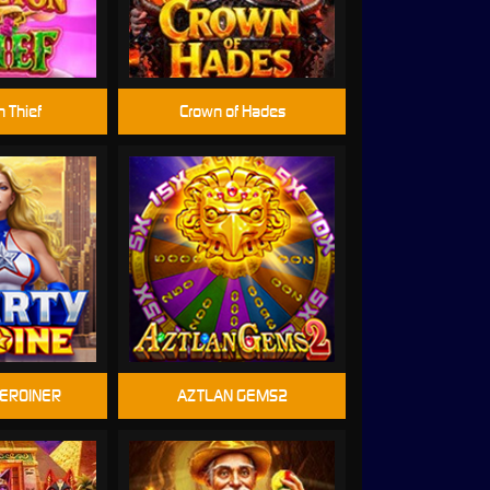
n Thief
Crown of Hades
HEROINER
AZTLAN GEMS2