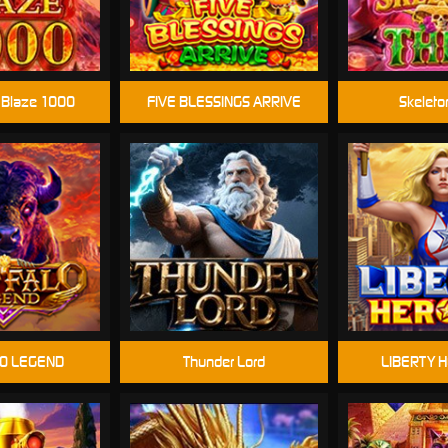
 Blaze 1000
FIVE BLESSINGS ARRIVE
Skeleto
O LEGEND
Thunder Lord
LIBERTY 