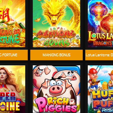
G FORTUNE
MAHJONG BONUS
Lotus Lanterns: 