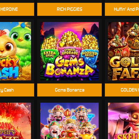
 HEROINE
RICH PIGGIES
Huffin’ And Pu
ky Cash
Gems Bonanza
GOLDEN 