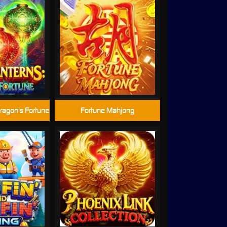
Mahjong Wins 2
Dragon's Fortune
Fortune Mahjong