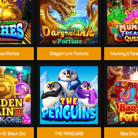
oo Riches
Dragon Link Fortune
Mummy’s Trea
n Ⅲ: Black Ore
THE PENGUINS
Bao Zhu 