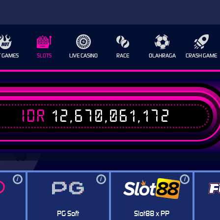
T GAMES
SLOTS
LIVE CASINO
RACE
OLAHRAGA
CRASH GAME
IDR
12,670,061,172
i
i
i
a
PG Soft
Slot88 x PP