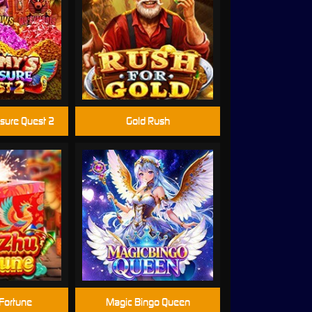
sure Quest 2
Gold Rush
Fortune
Magic Bingo Queen