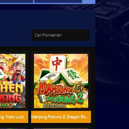
IDR
3,785,500.00
Sweet Bonanza Xmas
ujay2****0
IDR
3,667,500.00
Mahjong Wins 2
c****r
IDR
3,458,500.00
Mahjong Wins 3 – Black Scatter
he****9
IDR
3,452,400.00
Gates of Olympus 1000
ujay2****0
IDR
3,091,500.00
Mahjong Wins 2
bm****1
IDR
2,674,180.00
Gates of Olympus 1000
g: Triple Luck
Mahjong Fortune 2: Dragon Riches
ujay2****0
IDR
2,484,000.00