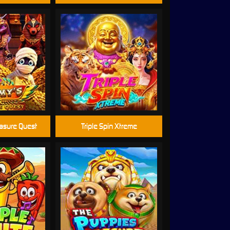
asure Quest
Triple Spin Xtreme