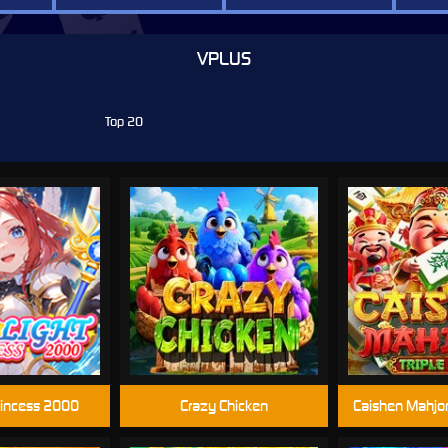
VPLUS
Top 20
Princess 2000
Crazy Chicken
Caishen Mahjon