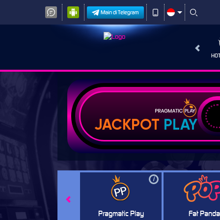
Main di Telegram
HO
JACKPOT
PLAY
i
Pragmatic Play
Fat Pand