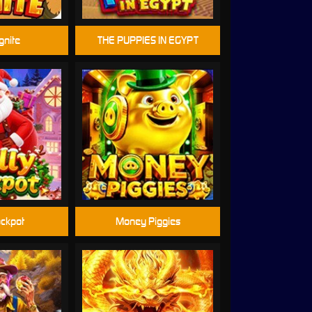
Ignite
THE PUPPIES IN EGYPT
ackpot
Money Piggies