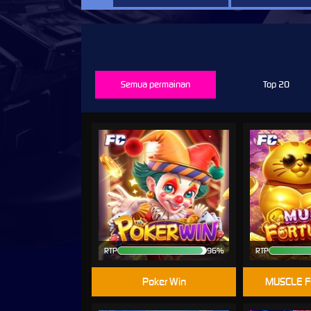
Semua permainan
Top 20
RTP
96%
RTP
Poker Win
MUSCLE F