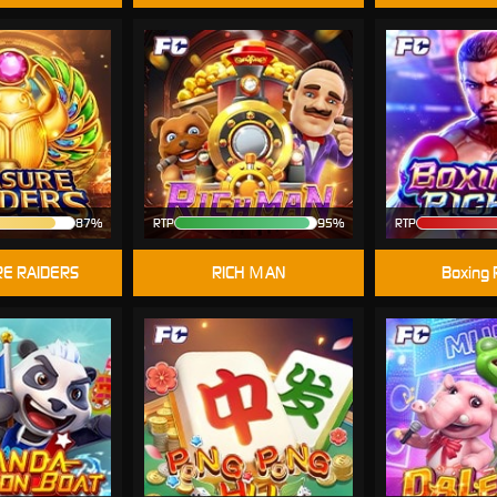
87%
RTP
95%
RTP
E RAIDERS
RICH ＭAN
Boxing 