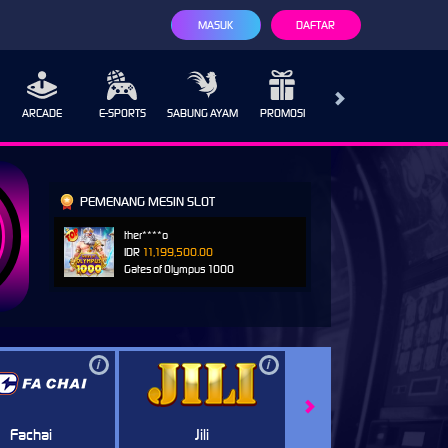
MASUK
DAFTAR
ARCADE
E-SPORTS
SABUNG AYAM
PROMOSI
PEMENANG MESIN SLOT
ther****o
IDR
11,199,500.00
Gates of Olympus 1000
imamba****4
IDR
7,236,000.00
Mahjong Wins 2
i
i
i
ther****o
IDR
7,224,000.00
No Limit City
Gates of Olympus 1000
Fachai
Jili
ther****o