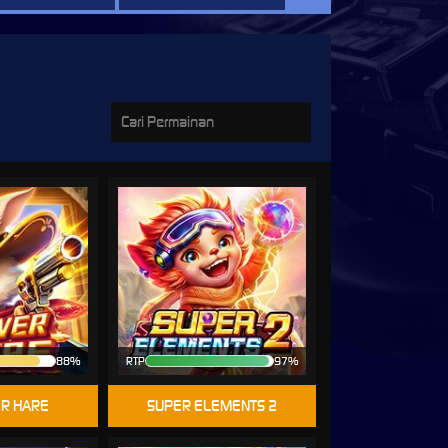
IDR
6,433,500.00
Gates of Olympus 1000
ther****o
IDR
5,793,000.00
Gates of Olympus 1000
ujay2****0
IDR
4,672,800.00
Mahjong Wins 2
ther****o
IDR
4,484,500.00
Gates of Olympus 1000
s****y
IDR
3,831,000.00
Gates of Olympus 1000
ujay2****0
88%
RTP
97%
IDR
3,667,500.00
Mahjong Wins 2
R HARE
SUPER ELEMENTS 2
ther****o
IDR
3,478,000.00