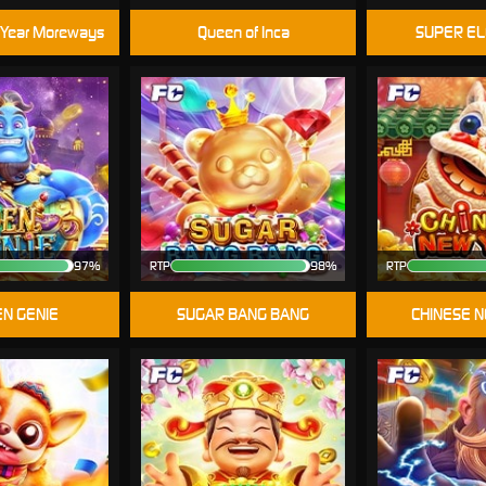
 Year Moreways
Queen of Inca
SUPER E
97%
RTP
98%
RTP
N GENIE
SUGAR BANG BANG
CHINESE 