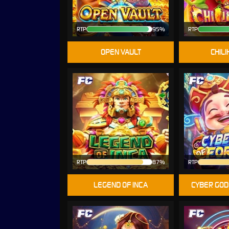
RTP
95%
RTP
OPEN VAULT
CHIL
RTP
87%
RTP
LEGEND OF INCA
CYBER GOD