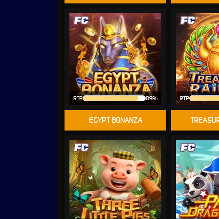
RTP
89%
RTP
EGYPT BONANZA
TREASUR