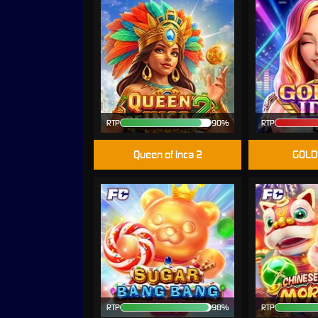
RTP
90%
RTP
Queen of Inca 2
GOLD
RTP
98%
RTP