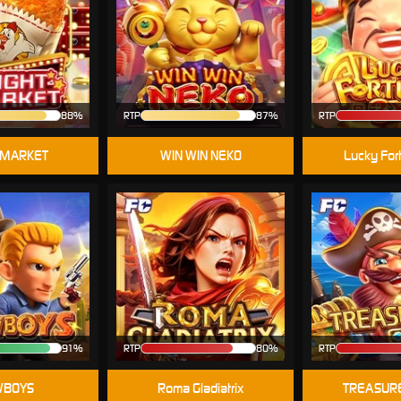
88%
RTP
87%
RTP
 MARKET
WIN WIN NEKO
Lucky For
91%
RTP
80%
RTP
WBOYS
Roma Gladiatrix
TREASURE