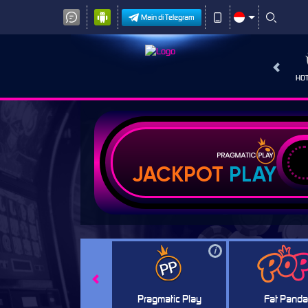
Main di Telegram
HO
JACKPOT
PLAY
i
Pragmatic Play
Fat Pand