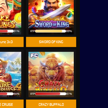
81%
RTP
88%
tune 3x3
SWORD OF KING
80%
RTP
81%
 CRUISE
CRAZY BUFFALO