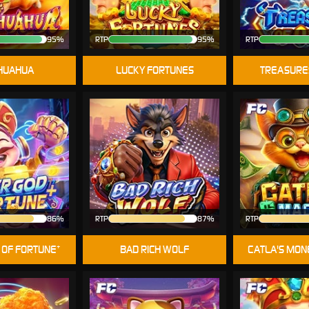
95%
RTP
95%
RTP
IHUAHUA
LUCKY FORTUNES
TREASURES
86%
RTP
87%
RTP
 OF FORTUNE⁺
BAD RICH WOLF
CATLA'S MON