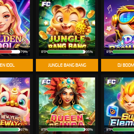
79%
RTP
95%
RTP
EN IDOL
JUNGLE BANG BANG
DJ BOO
97%
RTP
98%
RTP