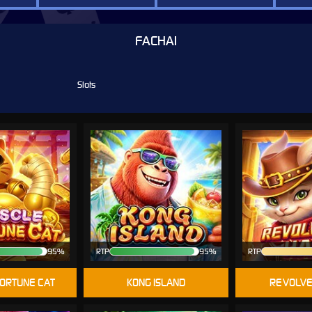
FACHAI
Slots
95%
RTP
95%
RTP
ORTUNE CAT
KONG ISLAND
REVOLVE