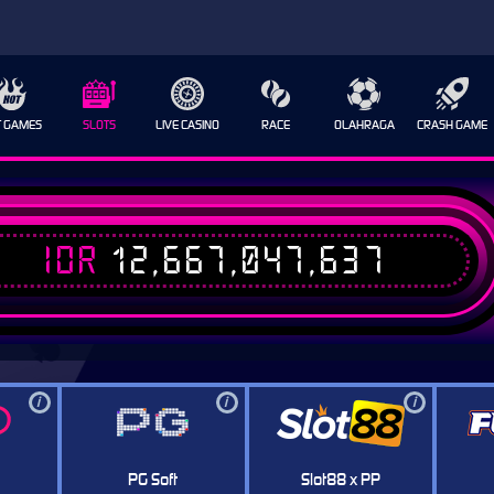
T GAMES
SLOTS
LIVE CASINO
RACE
OLAHRAGA
CRASH GAME
IDR
12,667,047,637
i
i
i
a
PG Soft
Slot88 x PP