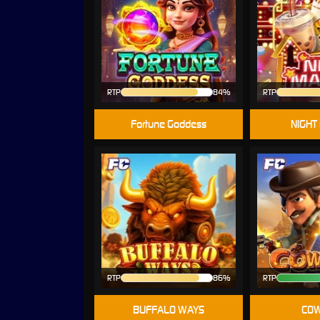
RTP
84%
RTP
Fortune Goddess
NIGHT
RTP
86%
RTP
BUFFALO WAYS
CO