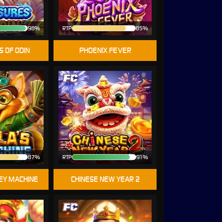
98%
RTP
85%
 OF ODIN
PHOENIX FEVER
87%
RTP
91%
EY MACHINE
CHINESE NEW YEAR 2