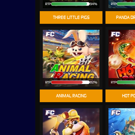
RTP
94%
RTP
THREE LITTLE PIGS
PANDA D
RTP
82%
RTP
ANIMAL RACING
HOT P