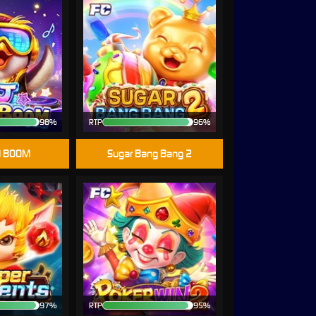
Gates of Olympus 1000
98%
RTP
96%
M BOOM
Sugar Bang Bang 2
97%
RTP
95%