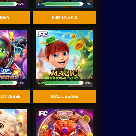
94%
RTP
92%
 MEN
FORTUNE KOI
91%
RTP
91%
 UNIVERSE
MAGIC BEANS