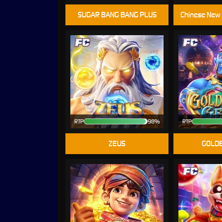
SUGAR BANG BANG PLUS
Chinese New
RTP
98%
RTP
ZEUS
GOLDE