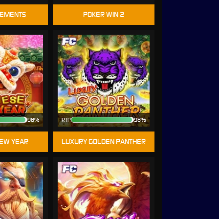
LEMENTS
POKER WIN 2
98%
RTP
98%
NEW YEAR
LUXURY GOLDEN PANTHER