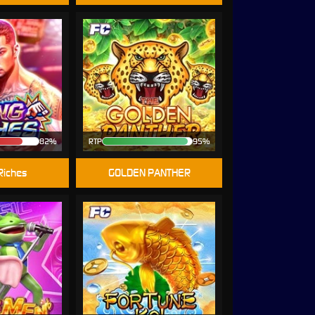
82%
RTP
95%
Riches
GOLDEN PANTHER