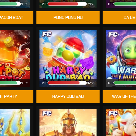
91%
RTP
79%
RTP
RAGON BOAT
PONG PONG HU
DA LE
91%
RTP
82%
RTP
OT PARTY
HAPPY DUO BAO
WAR OF THE