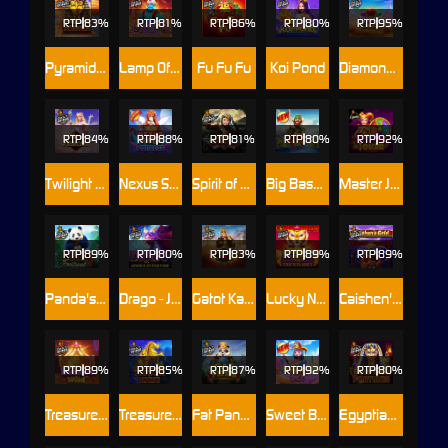
RTP
83%
RTP
81%
RTP
86%
RTP
80%
RTP
95%
Pyramid King
Lamp Of Infinity
Fu Fu Fu
Koi Pond
Diamond Cascade
RTP
84%
RTP
88%
RTP
81%
RTP
80%
RTP
92%
Twilight Princess
Nexus Starlight Princess
Spirit of Adventure
Big Bass Christmas Bash
Master Joker™
RTP
89%
RTP
80%
RTP
83%
RTP
89%
RTP
89%
Panda's Fortune
Drago - Jewels of Fortune
Gatot Kaca's Fury
Lucky New Year - Tiger Treasures
Caishen's Gold
RTP
89%
RTP
85%
RTP
87%
RTP
92%
RTP
80%
Treasure Wild
Treasure Horse
Fat Panda
Sweet Bonanza Dice
Egyptian Fortunes