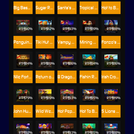
Big Bass Bonanza 3 Reeler
Sugar Rush Xmas
Santa’s Xmas Rush
Tropical Pop Jackpot Play
Hot to Burn Jackpot Play
RTP
90%
RTP
82%
RTP
93%
RTP
89%
RTP
88%
Penguins Christmas Party Time
Tiki Hut Megaways™ Jackpot Play
Vampy Party
Mining Rush
Fonzo's Feline Fortune
RTP
84%
RTP
89%
RTP
86%
RTP
94%
RTP
86%
Nile Fortune
Return of the Dead
8 Dragons
Fishin Reels
Irish Crown
RTP
79%
RTP
89%
RTP
93%
RTP
95%
RTP
89%
John Hunter And The Mayan Gods
Wild West Duels
Hot Pepper
Hot To Burn Extreme
5 Lions Dance
RTP
92%
RTP
85%
RTP
93%
RTP
85%
RTP
88%