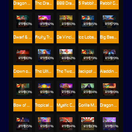
Dragon Kingdom
The Dragon Tiger
888 Dragons™
5 Rabbits Megaways
Rabbit Garden
RTP
80%
RTP
92%
RTP
80%
RTP
85%
RTP
79%
Dwarf & Dragon
Fruity Treats
Da Vinci's Treasure
Ice Lobster
Big Bass Bonanza - Keeping it Reel
RTP
80%
RTP
90%
RTP
92%
RTP
79%
RTP
89%
Crown of Fire
The Ultimate 5
The Tweety House
Jackpot Hunter
Aladdin and the Sorcerer
RTP
83%
RTP
91%
RTP
93%
RTP
84%
RTP
89%
Bow of Artemis
Tropical Tiki
Mystic Chief
Gorilla Mayhem
Dragon Hot Hold and Spin
RTP
95%
RTP
91%
RTP
94%
RTP
93%
RTP
91%