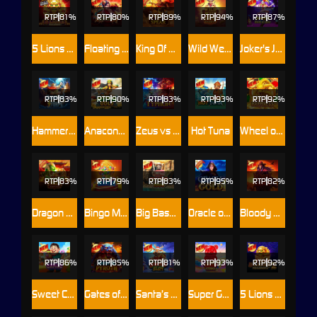
RTP
81%
RTP
80%
RTP
89%
RTP
94%
RTP
87%
5 Lions Megaways
Floating Dragon Wild Horses
King Of Spears
Wild West Gold Blazing Bounty
Joker's Jewels Hold & Spin
RTP
83%
RTP
90%
RTP
83%
RTP
93%
RTP
92%
Hammerstorm
Anaconda Gold
Zeus vs Typhon
Hot Tuna
Wheel of Happiness
RTP
83%
RTP
79%
RTP
83%
RTP
95%
RTP
82%
Dragon Tiger Fortunes
Bingo Mania
Big Bass Splash 1000
Oracle of Gold
Bloody Dawn
RTP
86%
RTP
85%
RTP
81%
RTP
93%
RTP
92%
Sweet Craze
Gates of Pyroth
Santa’s Slay
Super Gummy Strike
5 Lions Megaways ™ 2