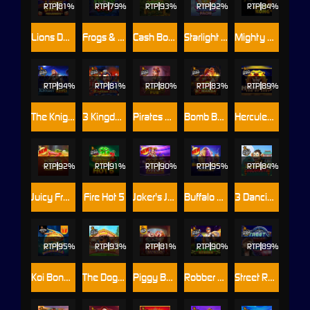
RTP
81%
RTP
79%
RTP
93%
RTP
92%
RTP
84%
Lions Dance Megaways Jackpot Play
Frogs & Bugs
Cash Bonanza
Starlight Princess Pachi
Mighty Kong
RTP
94%
RTP
81%
RTP
80%
RTP
83%
RTP
89%
The Knight King
3 Kingdoms - Battle of Red Cliffs
Pirates Pub
Bomb Bonanza
Hercules Son of Zeus
RTP
92%
RTP
91%
RTP
90%
RTP
95%
RTP
84%
Juicy Fruits Multihold
Fire Hot 5
Joker's Jewel Dice
Buffalo King Untamed Megaways™
3 Dancing Monkeys
RTP
95%
RTP
93%
RTP
81%
RTP
90%
RTP
89%
Koi Bonanza Jackpot Play
The Dog House
Piggy Bankers
Robber Strike
Street Racer