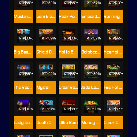
RTP
86%
RTP
82%
RTP
86%
RTP
87%
RTP
79%
Mustang Gold™
Gem Elevator
Peak Power
Emerald King Rainbow Road
Running Sushi
RTP
83%
RTP
89%
RTP
83%
RTP
82%
RTP
92%
Big Bass Mission Fishin
Shield Of Sparta
Hot to Burn
Octobeer Fortunes
Heart of Cleopatra
RTP
88%
RTP
92%
RTP
85%
RTP
80%
RTP
85%
The Red Queen
Mysterious
Great Reef
Jade Legends
Fire Hot 40 Jackpot Play
RTP
91%
RTP
81%
RTP
88%
RTP
90%
RTP
82%
Lady Godiva
Death Dominion
Ultra Burn
Money Money Money
Greek Gods