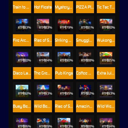
Train to Seoul
Hot Fiesta
Mystery of the Orient
PIZZA PIZZA PIZZA
Tic Tac Take
RTP
83%
RTP
83%
RTP
79%
RTP
91%
RTP
80%
Fire Archer
Rise of Samurai
Striking Hot 5
Smugglers Cove
Wukong Rush
RTP
80%
RTP
84%
RTP
90%
RTP
88%
RTP
85%
Disco Lady
The Great Stick-up
Pub Kings
Coffee Wild
Extra Juicy
RTP
92%
RTP
93%
RTP
95%
RTP
82%
RTP
93%
Busy Bees™
Wild Beach Party
Rise of Samurai 4
Amazing Money Machine
Wild West Gold Megaways
RTP
86%
RTP
89%
RTP
83%
RTP
88%
RTP
94%