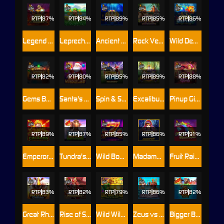
RTP
87%
RTP
84%
RTP
89%
RTP
85%
RTP
86%
Legend of Heroes Megaways
Leprechaun Song
Ancient Egypt
Rock Vegas
Wild Depths
RTP
82%
RTP
80%
RTP
95%
RTP
89%
RTP
88%
Gems Bonanza
Santa's Wonderland
Spin & Score Megaways
Excalibur Unleashed
Pinup Girls
RTP
89%
RTP
87%
RTP
85%
RTP
86%
RTP
91%
Emperor Caishen
Tundra's Fortune
Wild Booster
Madame Destiny™
Fruit Rainbow
RTP
83%
RTP
82%
RTP
79%
RTP
86%
RTP
82%
Great Rhino Deluxe
Rise of Samurai Megaways
Wild Wild Riches
Zeus vs Hades - Gods of War
Bigger Bass Bonanza