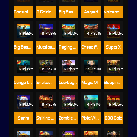
Gods of Giza
8 Golden Dragon Challenge
Big Bass Splash
Asgard
Volcano Goddess
RTP
92%
RTP
89%
RTP
83%
RTP
95%
RTP
80%
Big Bass Bonanza Megaways
Muertos Multiplier Megaways
Raging Waterfall Megaways™
Chase For Glory
Super X
RTP
93%
RTP
87%
RTP
83%
RTP
79%
RTP
93%
Congo Cash XL
Snakes and Ladders Megadice
Cowboys Gold
Magic Money Maze
Sleeping Dragon Ultra Dark
RTP
83%
RTP
93%
RTP
93%
RTP
91%
RTP
85%
Santa
Striking Hot 5 Jackpot Play
Zombie Carnival
Pixie Wings
888 Gold