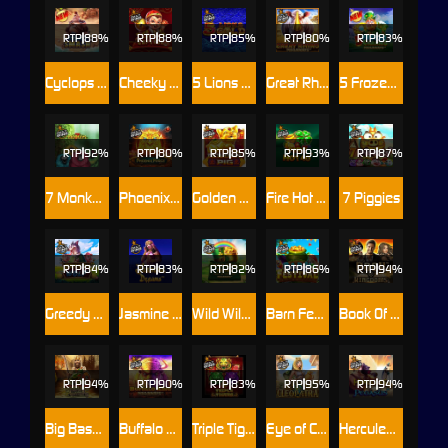
RTP
88%
RTP
88%
RTP
85%
RTP
80%
RTP
83%
Cyclops Smash
Cheeky Emperor
5 Lions Gold
Great Rhino Megaways
5 Frozen Charms Megaways
RTP
92%
RTP
80%
RTP
85%
RTP
93%
RTP
87%
7 Monkeys
Phoenix Forge
Golden Pig
Fire Hot 40
7 Piggies
RTP
84%
RTP
83%
RTP
82%
RTP
86%
RTP
94%
Greedy Wolf
Jasmine Dreams
Wild Wild Riches Megaways
Barn Festival
Book Of Kingdoms
RTP
94%
RTP
90%
RTP
83%
RTP
95%
RTP
94%
Big Bass - Secrets of the Golden Lake
Buffalo King Megaways
Triple Tigers
Eye of Cleopatra
Hercules and Pegasus