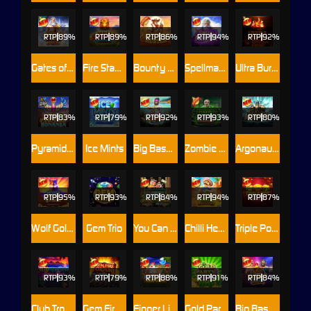
RTP
89%
RTP
89%
RTP
86%
RTP
94%
RTP
92%
Gates of Olympus 1000 Dice
Fire Stampede 2
Bounty Hunter
Spellmaster
Ultra Burn Dice
RTP
83%
RTP
79%
RTP
92%
RTP
93%
RTP
80%
Pyramid Bonanza
Ice Mints
Big Bass Reel Repeat
Zombie School Megaways
Argonauts
RTP
95%
RTP
93%
RTP
84%
RTP
94%
RTP
87%
Wolf Gold 4 Pack
Gem Trio
You Can Piggy Bank on it
Chilli Heat Spicy Spins
Triple Pot Gold
RTP
93%
RTP
79%
RTP
88%
RTP
91%
RTP
84%
Club Tropicana - Happy Hour
Gem Fire Fortune
Finger Lick’n Free Spins
Gold Party 2 - After Hours
Big Bass Boxing Bonus Round