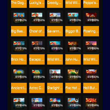
The Dog House - Royal Hunt
Lucky’s Wild Pub
Greedy Fortune Pig
Wild Wild Joker
Peppe’s Pepperoni Pizza Plaza
RTP
82%
RTP
84%
RTP
91%
RTP
93%
RTP
88%
Big Bass Return to the Races
Chest of Caishen
Savannah Legend
Bigger Bass Splash
Floating Dragon Year of the Snake
RTP
79%
RTP
79%
RTP
85%
RTP
87%
RTP
86%
Brick House Bonanza
Escape the Pyramid – Fire & Ice
Wild Wild Pearls
John Hunter and Galileo's Secrets
Wild Wildebeest Wins
RTP
94%
RTP
92%
RTP
89%
RTP
86%
RTP
90%
Ancient Island Megaways
Aztec Gems Megaways
Starlight Christmas
Fire Hot 100 Jackpot Play
Hell Butcher
RTP
84%
RTP
86%
RTP
86%
RTP
84%
RTP
94%