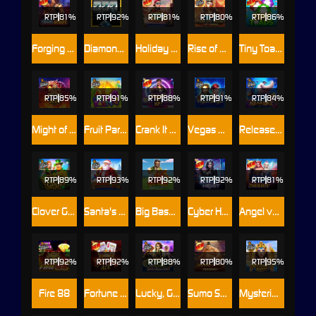
RTP
81%
RTP
92%
RTP
81%
RTP
80%
RTP
86%
Forging Wilds
Diamonds are Forever 3 Lines
Holiday Ride
Rise of Giza PowerNudge
Tiny Toads
RTP
85%
RTP
91%
RTP
88%
RTP
91%
RTP
84%
Might of Ra
Fruit Party 2
Crank It Up
Vegas Magic
Release the Kraken 2
RTP
89%
RTP
93%
RTP
92%
RTP
92%
RTP
81%
Clover Gold
Santa's Great Gifts
Big Bass Day at the Races
Cyber Heist
Angel vs Sinner
RTP
92%
RTP
92%
RTP
88%
RTP
80%
RTP
95%
Fire 88
Fortune Ace
Lucky, Grace And Charm
Sumo Supreme Megaways
Mysterious Egypt