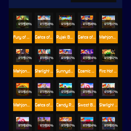
RTP
98%
RTP
98%
RTP
95%
RTP
98%
RTP
97%
Fury of Anubis
Gates of Olympus 1000
Rujak Bonanza 1000
Gates of Olympus Super Scatter
Mahjong Wins Triple Pot
RTP
97%
RTP
97%
RTP
87%
RTP
84%
RTP
82%
Mahjong Wins 3 – Black Scatter
Starlight Princess™ 1000
Sunnydaze Asylum
Cosmic Clusters!
Fire Hot 20 Jackpot Play
RTP
95%
RTP
95%
RTP
94%
RTP
97%
RTP
97%
Mahjong Wins 2
Gates of Olympus™
Candy Rush
Sweet Bonanza 2500
Starlight Princess Super Scatter
RTP
98%
RTP
96%
RTP
97%
RTP
84%
RTP
95%