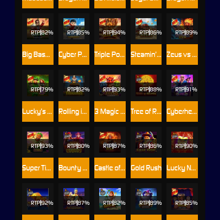
RTP
82%
RTP
85%
RTP
94%
RTP
86%
RTP
89%
Big Bass Raceday Repeat
Cyber Pup Megaways™
Triple Pot Diamond
Steamin’ Reels
Zeus vs Hades - Gods of War 250
RTP
79%
RTP
82%
RTP
93%
RTP
88%
RTP
91%
Lucky’s Wild Pub 2
Rolling in treasures
3 Magic Eggs
Tree of Riches
Cyberheist City
RTP
93%
RTP
80%
RTP
87%
RTP
86%
RTP
90%
Super Tiki Strike
Bounty Gold
Castle of Fire
Gold Rush
Lucky New Year
RTP
92%
RTP
87%
RTP
82%
RTP
89%
RTP
85%