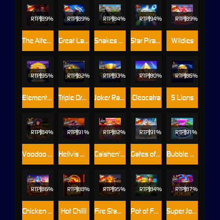
RTP
89%
RTP
89%
RTP
84%
RTP
94%
RTP
89%
The Alter Ego
Great Lagoon
Snakes & Ladders - Snake Eyes
Star Pirates Code
Wildies
RTP
95%
RTP
82%
RTP
93%
RTP
80%
RTP
86%
Elemental Gems Megaways
Triple Dragons
Joker Race
Cleocatra
5 Lions
RTP
84%
RTP
91%
RTP
82%
RTP
91%
RTP
91%
Voodoo Magic
Hellvis Wild
Caishen's Gems Jackpot Play
Gates of Olympus Dice
Bubble Pop
RTP
86%
RTP
88%
RTP
95%
RTP
84%
RTP
87%
Chicken Chase
Hot Chilli
Fire Stampede
Pot of Fortune
Super Joker