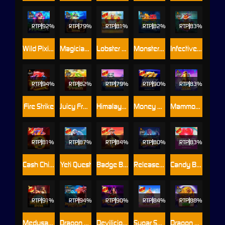
RTP
92%
RTP
79%
RTP
81%
RTP
82%
RTP
83%
Wild Pixies
Magician's Secrets
Lobster Bob’s Sea Food and Win It
Monster Superlanche
Infective Wild
RTP
94%
RTP
82%
RTP
79%
RTP
90%
RTP
83%
Fire Strike
Juicy Fruits
Himalayan Wild
Money Stacks
Mammoth Gold Megaways
RTP
81%
RTP
87%
RTP
84%
RTP
80%
RTP
83%
Cash Chips
Yeti Quest
Badge Blitz
Release the Kraken
Candy Blitz Bombs
RTP
91%
RTP
94%
RTP
90%
RTP
84%
RTP
88%
Medusa's Stone
Dragon Kingdom - Eyes of Fire
Devilicious
Sugar Supreme Powernudge
Dragon Hero