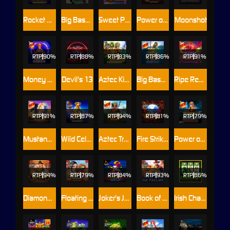
Rocket Blast Megaways
Big Bass Football Bonanza
Sweet Powernudge
Power of Thor Megaways
Moonshot
RTP
90%
RTP
88%
RTP
83%
RTP
86%
RTP
91%
Money Stacks Dice
Devil's 13
Aztec King Megaways
Big Bass Bonanza – Reel Action
Ripe Rewards
RTP
91%
RTP
87%
RTP
94%
RTP
81%
RTP
79%
Mustang Gold Megaways
Wild Celebrity Bus Megaways
Aztec Treasure Hunt
Fire Strike 2
Power of Ninja
RTP
94%
RTP
79%
RTP
84%
RTP
93%
RTP
86%
Diamonds of Egypt
Floating Dragon Hold & Spin Megaways
Joker's Jewels Wild
Book of Fallen
Irish Charms