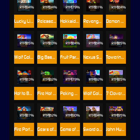
RTP
94%
RTP
94%
RTP
79%
RTP
81%
RTP
84%
Lucky Lightning
Release the Bison
Hokkaido Wolf
Revenge of Loki Megaways™
Demon Pots
RTP
85%
RTP
83%
RTP
84%
RTP
84%
RTP
85%
Wolf Gold Dice
Big Bass Amazon Xtreme
Fruit Party
Nexus Sugar Rush
Towering Fortunes
RTP
83%
RTP
82%
RTP
79%
RTP
92%
RTP
85%
Hot to Burn Multiplier
Fire Hot 20
Peking Luck
Wolf Gold™
7 Clovers of Fortune
RTP
87%
RTP
82%
RTP
90%
RTP
94%
RTP
95%
Fire Portals
Gears of Horus
Gems of Serengeti
Sword of Ares
John Hunter and the Tomb of the Scarab Queen™