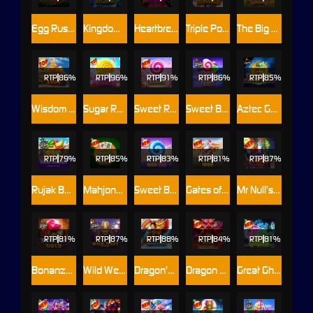
Egg Rush Jackpot Play
Kingdom of Atlantis Jackpot Play
Heartbreakers
Triple Pot Plinko – Hercules
The Big Dog House
RTP
86%
RTP
96%
RTP
91%
RTP
86%
RTP
85%
Wisdom of Athena 1000
Sugar Rush Super Scatter
Sweet Rush Bonanza
Sweet Bonanza Xmas
Aztec Gems
RTP
79%
RTP
85%
RTP
83%
RTP
81%
RTP
87%
Rujak Bonanza
Mahjong Wins Bonus
Sweet Bonanza 1000 Dice
Gates of Olympus Xmas 1000
Mr Null’s Wicked Wares
RTP
81%
RTP
87%
RTP
88%
RTP
84%
RTP
81%
Bonanza Gold
Wild West Gold
Dragon’s Gate – Bonus Choice
Dragon Pots Megaways
Great Ghosts!