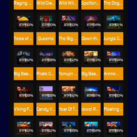
Raging Bull
Wild Gladiator
Wild Wild Bananas
Spellbinding Mystery
The Dog House Dice Show
RTP
90%
RTP
80%
RTP
93%
RTP
94%
RTP
91%
Trees of Treasure
Queenie
The Big Dawgs
Down the Rails
Jungle Gorilla
RTP
82%
RTP
88%
RTP
92%
RTP
83%
RTP
94%
Big Bass Halloween
Pirate Gold Deluxe
Temujin Treasures
Big Bass Trophy Catch
Anime Mecha Megaways
RTP
88%
RTP
88%
RTP
92%
RTP
91%
RTP
80%
Viking Forge
Candy Village
Year Of The Dragon King
Jewel Rush
Floating Dragon New Year Festival Ultra Megaways Hold & Spin
RTP
82%
RTP
92%
RTP
89%
RTP
94%
RTP
84%