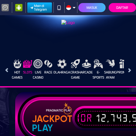
Main di
MASUK
DAFTAR
Telegram
HOT
SLOTS
LIVE
RACE
OLAHRAGA
CRASH
ARCADE
E-
SABUNG
PROMOSI
GAMES
CASINO
GAME
SPORTS
AYAM
IDR
12,743,
JACKPOT
PLAY