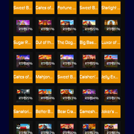
Sweet Bonanza 1000
Gates of Gatot Kaca 1000
Fortune of Olympus
Sweet Bonanza
Starlight Princess
RTP
97%
RTP
81%
RTP
91%
RTP
95%
RTP
81%
Sugar Rush 1000
Out of the Woods
The Dog House Megaways™ 1000
Big Bass Blast
Luxor of Cleopatra
RTP
96%
RTP
95%
RTP
97%
RTP
95%
RTP
91%
Gates of Gatot Kaca Super Scatter
Mahjong Wins - Gong Xi Fa Cai
Sweet Bonanza Super Scatter
Caishen’s Cash Pots
Jelly Express
RTP
95%
RTP
94%
RTP
93%
RTP
94%
RTP
91%
Sanatorium Secrets
Better Barn House Bonanza
Bear Crazy
Gameshow Party Jackpot Play
Joker’s Revenge
RTP
87%
RTP
87%
RTP
90%
RTP
93%
RTP
81%