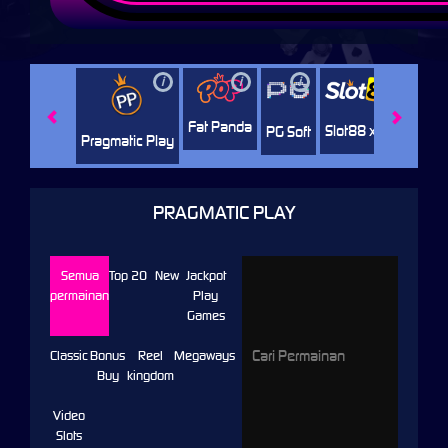
i
i
i
i
i
Facha
Fat Panda
Slot88 x PP
PG Soft
Pragmatic Play
PRAGMATIC PLAY
Semua
Top 20
New
Jackpot
permainan
Play
Games
Classic
Bonus
Reel
Megaways
Buy
kingdom
Video
Slots