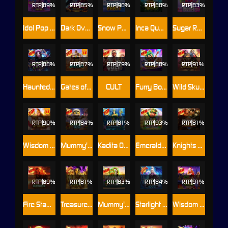
RTP
89%
RTP
85%
RTP
90%
RTP
88%
RTP
83%
Idol Pop Fever
Dark Overlord – Final Duel
Snow Party
Inca Queen
Sugar Rush
RTP
88%
RTP
87%
RTP
79%
RTP
88%
RTP
91%
Haunted Crypt
Gates of Gatot Kaca
CULT
Furry Bonanza Megaways
Wild Skullz
RTP
90%
RTP
84%
RTP
81%
RTP
93%
RTP
81%
Wisdom of Athena
Mummy's Jewels 100
Kadita Ocean Fury
Emerald King - Wheel of Wealth
Knights vs Barbarians
RTP
89%
RTP
81%
RTP
83%
RTP
84%
RTP
91%
Fire Stampede Ultimate
Treasures of Osiris
Mummy's Jewels
Starlight Archer 1000
Wisdom of Athena 1000 Xmas