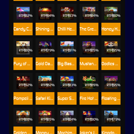
RTP
82%
RTP
94%
RTP
93%
RTP
84%
RTP
80%
Candy Corner
Shining Hot 20
Chilli Heat Megaways
The Great Chicken Escape
Honey Honey Honey
RTP
80%
RTP
79%
RTP
91%
RTP
85%
RTP
95%
Fury of Odin Megaways
Gold Oasis
Big Bass Hold & Spinner Megaways
Mustang Trail
Oodles of Noodles
RTP
92%
RTP
82%
RTP
83%
RTP
85%
RTP
95%
Pompeii Megareels Megaways
Safari King
Super Serge
Fire Hot 5 Jackpot Play
Floating Dragon
RTP
88%
RTP
85%
RTP
84%
RTP
90%
RTP
79%
Golden Retriever
Money Mouse
Mochimon
Joker’s Jewels Hot
Kingdom of Asgard