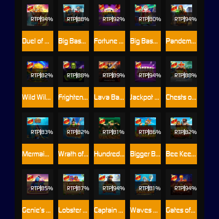
RTP
94%
RTP
88%
RTP
92%
RTP
80%
RTP
94%
Duel of Night & Day
Big Bass Halloween 3
Fortune Ace Super Scatter
Big Bass Christmas – Frozen Lake
Pandemic Rising
RTP
82%
RTP
88%
RTP
89%
RTP
94%
RTP
88%
Wild Wild Riches Returns
Frightening Frankie
Lava Balls
Jackpot Blaze
Chests of Cai Shen 2
RTP
83%
RTP
82%
RTP
81%
RTP
86%
RTP
82%
Mermaid’s Treasure Trove
Wrath of Nezha
Hundreds and Thousands
Bigger Barn House Bonanza
Bee Keeper
RTP
85%
RTP
87%
RTP
94%
RTP
81%
RTP
94%
Genie’s Gem Bonanza
Lobster House
Captain Kraken Megaways™
Waves of Poseidon
Gates of Hades