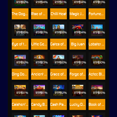
RTP
82%
RTP
94%
RTP
91%
RTP
94%
RTP
83%
The Dog House Megaways
Rise of Pyramids
Chilli Heat
Magic Journey
Fortunes of Aztec
RTP
86%
RTP
87%
RTP
88%
RTP
94%
RTP
81%
Eye of the Storm
Little Gem Hold & Spin
Gates of Aztec
Big Juan
Lobster Bob's Crazy Crab Shack
RTP
92%
RTP
83%
RTP
90%
RTP
93%
RTP
90%
Ding Dong Christmas Bells
Ancient Egypt Classic
Grace of Ebisu
Forge of Olympus
Aztec Blaze
RTP
91%
RTP
81%
RTP
92%
RTP
84%
RTP
85%
Caishen's Cash
Candy Blitz
Cash Patrol
Lucky Dragons
Book of Tut Megaways