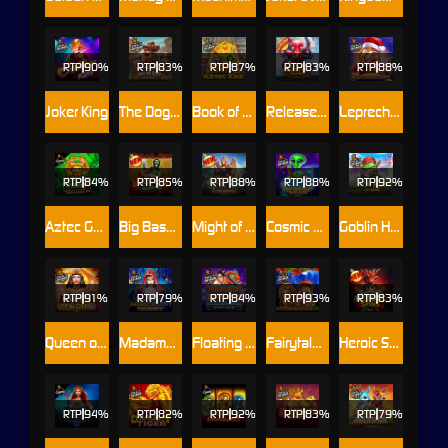
RTP
90%
RTP
83%
RTP
87%
RTP
83%
RTP
88%
Joker King
The Dog House - Dog or Alive
Book of Aztec King
Release the Kraken Megaways
Leprechaun Carol
RTP
84%
RTP
85%
RTP
88%
RTP
88%
RTP
92%
Aztec Gems Deluxe™
Big Bass Halloween 2
Might of Freya Megaways
Cosmic Cash
Goblin Heist Powernudge
RTP
91%
RTP
79%
RTP
84%
RTP
93%
RTP
83%
Queen of Gods™
Madame Destiny Megaways
Floating Dragon - Dragon Boat Festival
Fairytale Fortune
Heroic Spins
RTP
94%
RTP
82%
RTP
92%
RTP
83%
RTP
79%