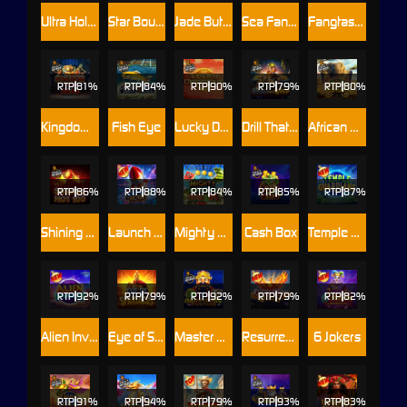
Ultra Hold and Spin
Star Bounty
Jade Butterfly
Sea Fantasy
Fangtastic Freespins
RTP
81%
RTP
84%
RTP
90%
RTP
79%
RTP
80%
Kingdom of the Dead
Fish Eye
Lucky Dragon Ball
Drill That Gold
African Elephant
RTP
86%
RTP
88%
RTP
84%
RTP
85%
RTP
87%
Shining Hot 100
Launch to Riches
Mighty Munching Melons
Cash Box
Temple Guardians
RTP
92%
RTP
79%
RTP
92%
RTP
79%
RTP
82%
Alien Invaders
Eye of Spartacus
Master Chen's Fortune
Resurrecting Riches
6 Jokers
RTP
91%
RTP
94%
RTP
79%
RTP
93%
RTP
83%