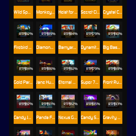
Wild Spells
Monkey Warrior
Heist for the Golden Nuggets
Secret City Gold
Crystal Caverns Megaways
RTP
82%
RTP
89%
RTP
84%
RTP
79%
RTP
90%
Firebird Spirit - Connect & Collect
Diamond Strike™
Barnyard Megahays Megaways
Dynamite Diggin Doug
Big Bass Bonanza
RTP
84%
RTP
86%
RTP
92%
RTP
79%
RTP
89%
Gold Party
Jane Hunter and the Mask of Montezuma
Eternal Empress – Freeze Time
Super 7s™
Front Runner Odds On
RTP
82%
RTP
91%
RTP
82%
RTP
95%
RTP
93%
Candy Jar Clusters
Panda Fortune 2
Nexus Gates of Olympus
Candy Stars
Gravity Bonanza