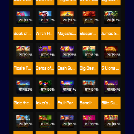
RTP
88%
RTP
83%
RTP
90%
RTP
93%
RTP
87%
Book of Monsters
Witch Heart Megaways
Majestic Express – Gold Run
Sleeping Dragon
Jumbo Safari
RTP
94%
RTP
95%
RTP
95%
RTP
84%
RTP
94%
Fiesta Fortune
Gates of Dragon Jackpot Play
Cash Surge
Big Bass Bonanza 1000
5 Lions Reborn
RTP
93%
RTP
86%
RTP
91%
RTP
84%
RTP
84%
Ride the Lightning
Joker’s Jewels Cash
Fruit Party Dice
Bandit Megaways™
Blitz Super Wheel
RTP
89%
RTP
94%
RTP
89%
RTP
88%
RTP
80%