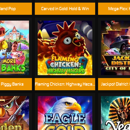
land Pop
Carved in Gold: Hold & Win
Mega Flex: 
 Piggy Banks
Flaming Chicken: Highway Hazard
Jackpot District: