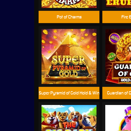
Pot of Charms
Fire 
Super Pyramid of Gold Hold & Win
Guardian of G