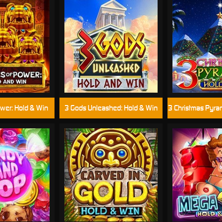
ower: Hold & Win
3 Gods Unleashed: Hold & Win
3 Christmas Pyra