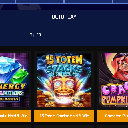
OCTOPLAY
Top 20
sts: Hold & Win
15 Totem Stacks: Hold & Win
Crack the P