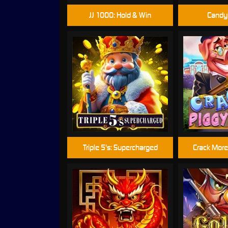
JJ 1000: Hold & Win
Candy
Triple 5's: Supercharged
Crack More