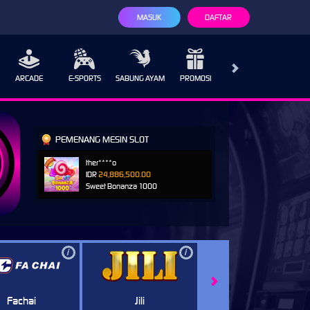
MASUK
DAFTAR
ARCADE
E-SPORTS
SABUNG AYAM
PROMOSI
PEMENANG MESIN SLOT
ther****o
IDR
24,886,500.00
Sweet Bonanza 1000
ther****o
IDR
9,602,500.00
Gates of Olympus 1000
i
i
i
zeuuu****8
IDR
8,907,000.00
No Limit City
Gates of Olympus™
Fachai
Jili
mugi****s