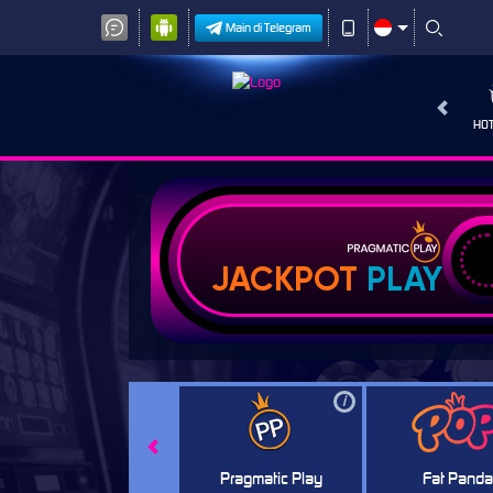
Main di Telegram
HO
JACKPOT
PLAY
i
Pragmatic Play
Fat Pand