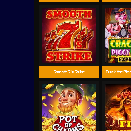
Smooth 7's Strike
Crack the Pig