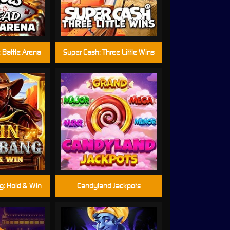
 Battle Arena
Super Cash: Three Little Wins
g: Hold & Win
Candyland Jackpots