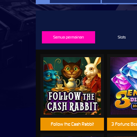
Semua permainan
Slots
Follow the Cash Rabbit
3 Fortune Bea