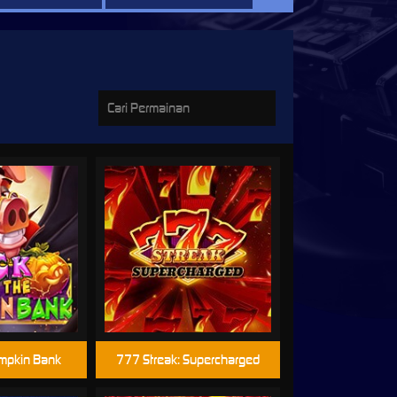
IDR
8,890,000.00
Mahjong Wins - Gong Xi Fa Cai
kri****8
IDR
8,664,700.00
Gates of Olympus 1000
zeuuu****8
IDR
7,827,600.00
Gates of Olympus™
ther****o
IDR
7,272,000.00
Sweet Bonanza 1000
mulu****2
IDR
5,629,450.00
Gates of Gatot Kaca Super Scatter
c****r
IDR
4,836,510.00
Gates of Gatot Kaca Super Scatter
umpkin Bank
777 Streak: Supercharged
sagaa****2
IDR
4,468,000.00