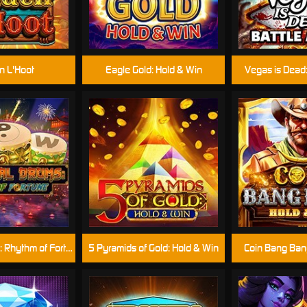
n L'Hoot
Eagle Gold: Hold & Win
Vegas is Dead:
3 Eternal Drums: Rhythm of Fortune
5 Pyramids of Gold: Hold & Win
Coin Bang Ban