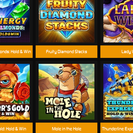
onds: Hold & Win
Fruity Diamond Stacks
Lady 
ld: Hold & Win
Mole in the Hole
Thunderline Exp