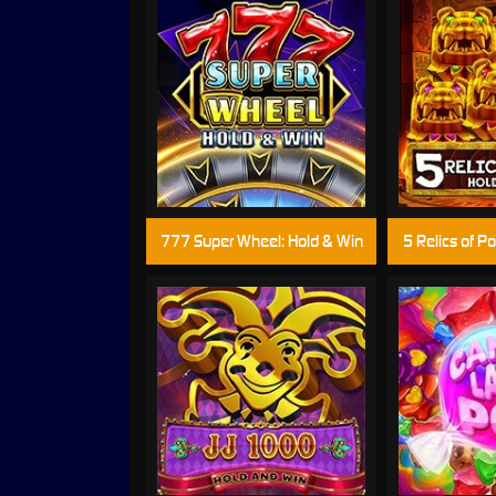
777 Super Wheel: Hold & Win
5 Relics of P