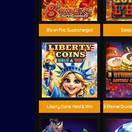
8's on Fire: Supercharged
Golde
Liberty Coins: Hold & Win