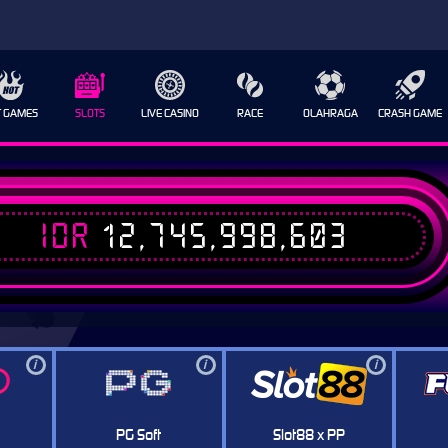
T GAMES
SLOTS
LIVE CASINO
RACE
OLAHRAGA
CRASH GAME
IDR
12,746,001,147
i
i
i
a
PG Soft
Slot88 x PP