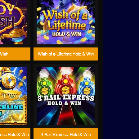
Wish
Wish of a Lifetime Hold & Win
ress Hold & Win
3 Rail Express: Hold & Win