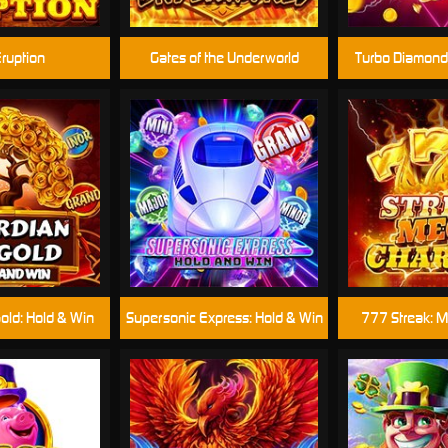
Eruption
Gates of the Underworld
Turbo Diamond
old: Hold & Win
Supersonic Express: Hold & Win
777 Streak: 