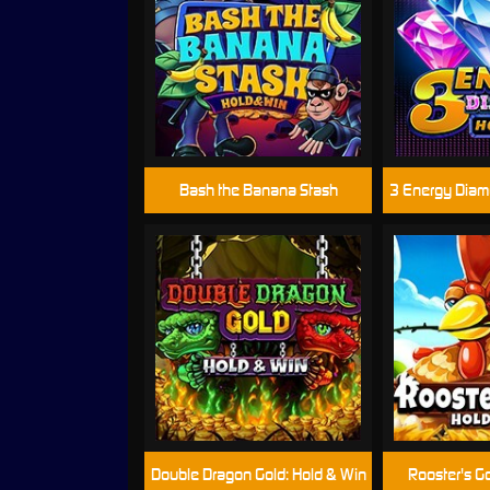
Bash the Banana Stash
3 Energy Diam
Double Dragon Gold: Hold & Win
Rooster's Go