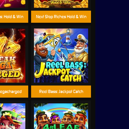
s: Hold & Win
Next Stop Riches Hold & Win
Megacharged
Reel Bass: Jackpot Catch