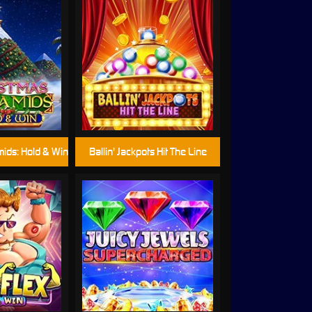
Gates of Olympus Super Scatter
mids: Hold & Win
Ballin' Jackpots Hit The Line