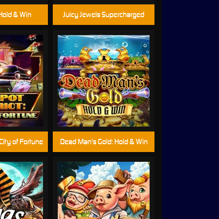
Hold & Win
Juicy Jewels Supercharged
 City of Fortune
Dead Man's Gold: Hold & Win