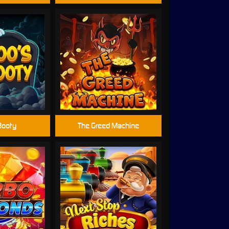
Booty
The Greed Machine