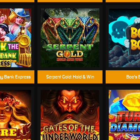
gy Bank Express
Serpent Gold: Hold & Win
Boo's 