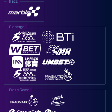
Race
Olahraga
Crash Game