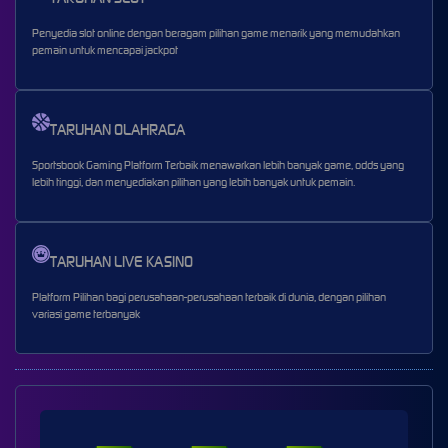
Penyedia slot online dengan beragam pilihan game menarik yang memudahkan
pemain untuk mencapai jackpot
TARUHAN OLAHRAGA
Sportsbook Gaming Platform Terbaik menawarkan lebih banyak game, odds yang
lebih tinggi, dan menyediakan pilihan yang lebih banyak untuk pemain.
TARUHAN LIVE KASINO
Platform Pilihan bagi perusahaan-perusahaan terbaik di dunia, dengan pilihan
variasi game terbanyak