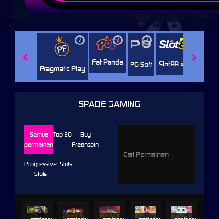
i
i
i
i
i
Facha
Fat Panda
Slot88 x PP
PG Soft
Pragmatic Play
SPADE GAMING
Semua
Top 20
Buy
permainan
Freenspin
Progressive
Slots
Slots