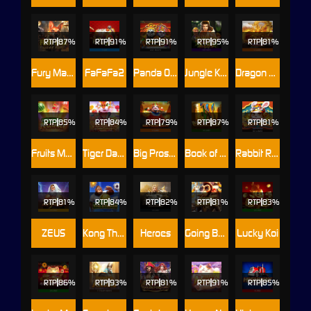
RTP
87%
RTP
91%
RTP
91%
RTP
95%
RTP
81%
Fury Max Lucky Road
FaFaFa2
Panda Opera
Jungle King
Dragon Gold SA
RTP
85%
RTP
84%
RTP
79%
RTP
87%
RTP
81%
Fruits Mania
Tiger Dance
Big Prosperity
Book of Myth
Rabbit Riches
RTP
81%
RTP
84%
RTP
82%
RTP
81%
RTP
83%
ZEUS
Kong The Striker
Heroes
Going Bananas Inc
Lucky Koi
RTP
86%
RTP
93%
RTP
81%
RTP
91%
RTP
85%