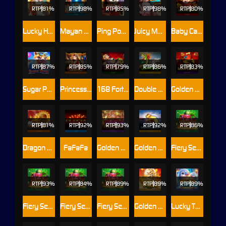
RTP
81%
RTP
98%
RTP
85%
RTP
98%
RTP
80%
Lucky Horse
Mayan Gems
Ping Pong Panda
Juicy Market
Baby Cai Shen
RTP
87%
RTP
85%
RTP
79%
RTP
86%
RTP
83%
Sugar Party
Princess Wang
168 Fortunes
Double Fortune
Golden Chicken
RTP
81%
RTP
92%
RTP
93%
RTP
92%
RTP
86%
Dragon Gold
FaFaFa
Golden Monkey
Golden Whale
Fiery Sevens Hot 5
RTP
93%
RTP
84%
RTP
89%
RTP
89%
RTP
89%
Fiery Sevens Hot 20
Fiery Sevens Hot 50
Fiery Sevens Hot 100
Golden Pixiu
Lucky Twin Sea