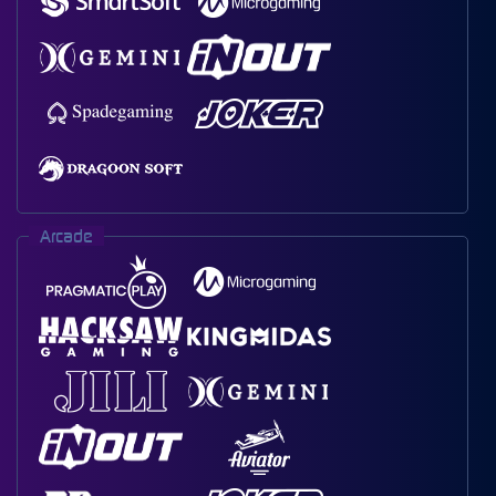
Arcade