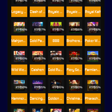
RTP
97%
RTP
98%
RTP
97%
RTP
97%
RTP
96%
Legacy of Kong Maxways
Clash of the Giants
Royale House
Royale Vegas
Royal Katt
RTP
96%
RTP
97%
RTP
97%
RTP
96%
RTP
96%
Mahjong Riches
Gold Panther Maxways
888
Brothers kingdom
Poker Ways
RTP
95%
RTP
97%
RTP
95%
RTP
97%
RTP
98%
Wild Wet Win
Caishen
Gold Rush Cowboys
Fiery Sevens
Farmland Frenzy Maxways
RTP
98%
RTP
95%
RTP
95%
RTP
80%
RTP
95%
Hammer of Thunder
Dancing Fever
Golden Lotus SE
Christmas Tree of Wonders
Pharaoh Gates