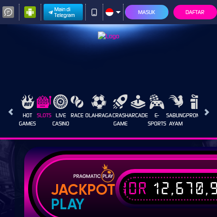
Main di
MASUK
DAFTAR
Telegram
HOT
SLOTS
LIVE
RACE
OLAHRAGA
CRASH
ARCADE
E-
SABUNG
PROMOSI
GAMES
CASINO
GAME
SPORTS
AYAM
IDR
12,670,
JACKPOT
PLAY