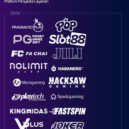
Platform Penyedia Layanan
Slots