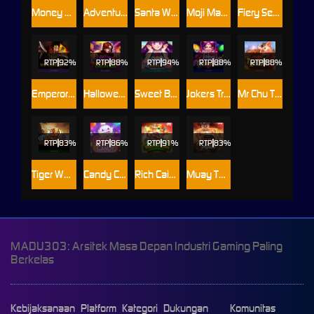
Money Mouse
Adventure Iceland
Santa Wild Drop
Moji Mania
Fiery Sevens Exclusive
RTP
92%
RTP
88%
RTP
94%
RTP
88%
RTP
88%
Emperor Gate
Halloween Vacation
Sweet Bakery
Jokers Treasure
Mr Chu Tycoon
RTP
83%
RTP
86%
RTP
91%
RTP
83%
Tiger Warrior
Candy Candy
Rich Caishen
Muay Thai Fighter
MADU303: Arsitek Masa Depan Industri Gaming Paling
Berkelas
Kebijaksanaan
Platform
Kategori
Dukungan
Komunitas