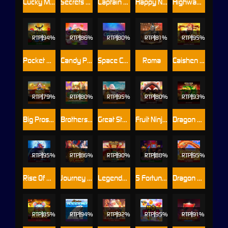
Lucky Meow
Secrets of Anubis
Captain Golds Fortune
Happy Neko
Highway Fortune
RTP
94%
RTP
86%
RTP
80%
RTP
81%
RTP
95%
Pocket Mon Go
Candy Pop 2
Space Conquest
Roma
Caishen Deluxe Maxways
RTP
79%
RTP
80%
RTP
95%
RTP
80%
RTP
93%
Big Prosperity SA
Brothers Kingdom 2
Great Stars SA
Fruit Ninja Fury
Dragon Empire
RTP
95%
RTP
86%
RTP
90%
RTP
88%
RTP
95%
Rise Of Werewolves
Journey to the Wild
Legendary Beasts Saga
5 Fortune Dragons
Dragon Wish
RTP
85%
RTP
94%
RTP
92%
RTP
95%
RTP
91%