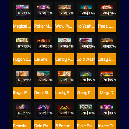
RTP
86%
RTP
83%
RTP
82%
RTP
83%
RTP
79%
Magical Lamp
Poker Maxways
Wow Prosperity
Ho Yeah Monkey
Three Lucky Stars
RTP
80%
RTP
86%
RTP
94%
RTP
80%
RTP
87%
Hugon Quest
Cai Shen 888
Candy Pop
Gold West
Crazy Bomber
RTP
85%
RTP
79%
RTP
92%
RTP
85%
RTP
85%
Royal Paws Maxways
Great Stars
Lucky Snake Wheel
Wong Choy
Mega 7
RTP
95%
RTP
93%
RTP
92%
RTP
91%
RTP
80%
Gemstone Rush
Gold Panther
5 Fortune SA
Triple Panda
Jokers Treasure Exclusive