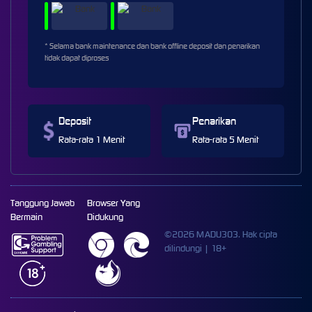
* Selama bank maintenance dan bank offline deposit dan penarikan
tidak dapat diproses
Deposit
Penarikan
Rata-rata 1 Menit
Rata-rata 5 Menit
Tanggung Jawab
Browser Yang
Bermain
Didukung
©2026 MADU303. Hak cipta
dilindungi | 18+