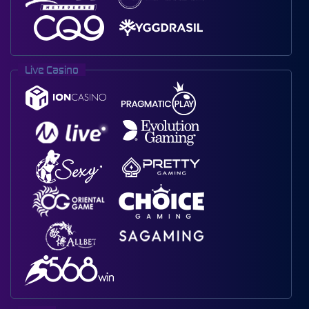
Live Casino