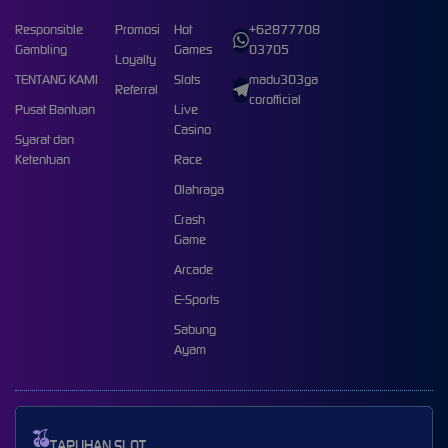
Responsible
Promosi
Hot
+62877708
Gambling
Games
03705
Loyalty
TENTANG KAMI
Slots
madu303ga
Referral
corofficial
Pusat Bantuan
Live
Casino
Syarat dan
Ketentuan
Race
Olahraga
Crash
Game
Arcade
E-Sports
Sabung
Ayam
TARUHAN SLOT