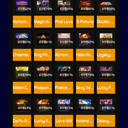
RTP
92%
RTP
79%
RTP
94%
RTP
86%
RTP
88%
Alchemy Quest Level Up
Magic Kitty
First Love
5 Fortune
Double Flame
RTP
81%
RTP
81%
RTP
87%
RTP
92%
RTP
94%
Christmas Miracles
King Pharaoh
Alchemy Quest Jackpot
Hallo Win Party
Legacy of Ramakien
RTP
79%
RTP
82%
RTP
81%
RTP
79%
RTP
81%
Mister Cashmore
Prosperity Gods
Pirates Gold Rush
Sexy Vegas
Lucky Feng Shui
RTP
93%
RTP
90%
RTP
93%
RTP
86%
RTP
91%
Da Fu Xiao Fu
Lucky Koi Exclusive
Love Idol
Iceland SA
Galaxy Guardian