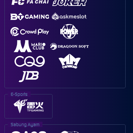
E-Sports
Sabung Ayam