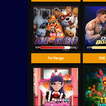
RTP
82%
RTP
Pet Ranger
ONE 