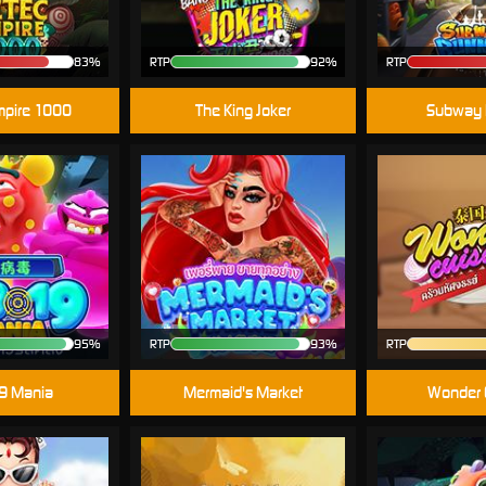
83%
RTP
92%
RTP
mpire 1000
The King Joker
Subway 
95%
RTP
93%
RTP
9 Mania
Mermaid's Market
Wonder 