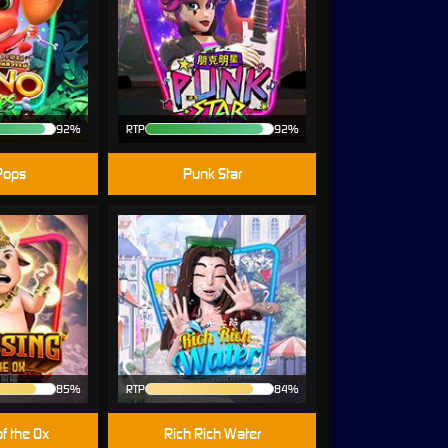
92%
RTP
92%
Pops
Punk Star
85%
RTP
84%
of the Ox
Rich Rich Water