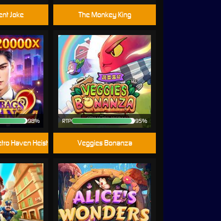
nt Joke
The Monkey King
98%
RTP
95%
etro Haven Heist
Veggies Bonanza