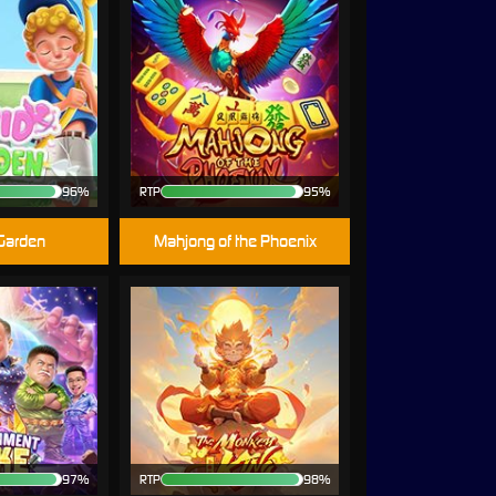
Sugar Rush 1000
96%
RTP
95%
 Garden
Mahjong of the Phoenix
97%
RTP
98%