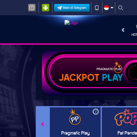
Main di Telegram
HO
JACKPOT
PLAY
i
Pragmatic Play
Fat Pand