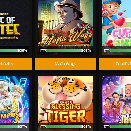
96%
RTP
96%
RTP
of Aztec
Mafia Ways
Cupid's
97%
RTP
96%
RTP