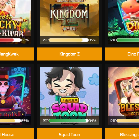
82%
RTP
85%
RTP
NangKwak
Kingdom Z
Dino 
85%
RTP
94%
RTP
t House
Squid Toon
Blessing 