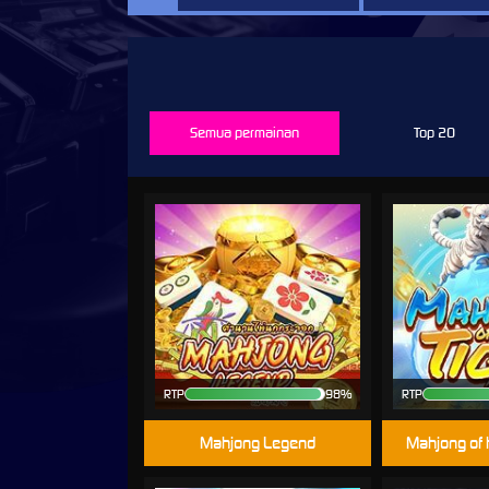
Semua permainan
Top 20
RTP
98%
RTP
Mahjong Legend
Mahjong of t