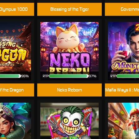
 Olympus 1000
Blessing of the Tiger
Governme
96%
RTP
97%
RTP
f the Dragon
Neko Reborn
Mafia Ways II : M