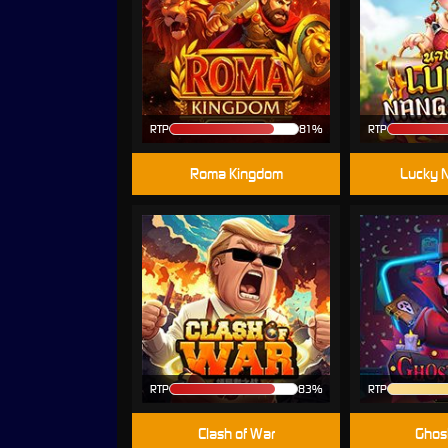
RTP
81%
RTP
Roma Kingdom
Lucky 
RTP
83%
RTP
Clash of War
Ghos