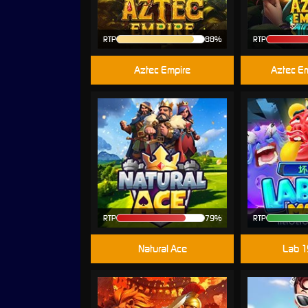
RTP
88%
RTP
Aztec Empire
Aztec E
RTP
79%
RTP
Natural Ace
Lab 1