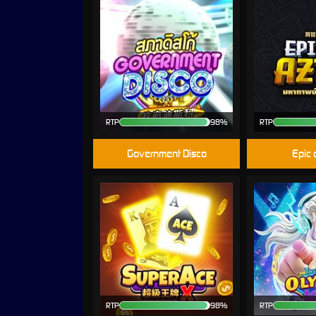
RTP
98%
RTP
Government Disco
Epic 
RTP
98%
RTP