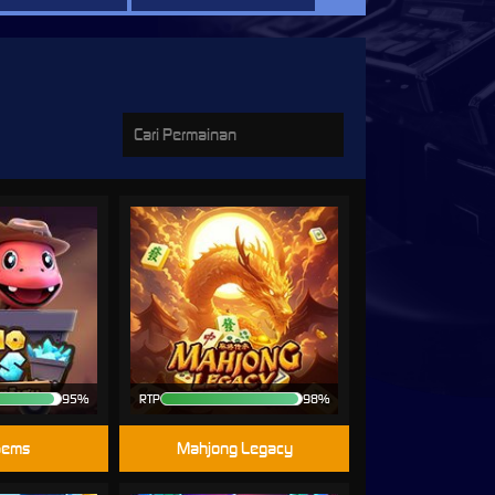
IDR
9,728,000.00
Mahjong Wins 2
e****1
IDR
5,323,000.00
Gates of Olympus™
jacksho****9
IDR
5,064,000.00
Starlight Princess™ 1000
dol****4
IDR
3,524,400.00
Sugar Rush 1000
sawer****a
IDR
3,332,360.00
Sweet Bonanza 1000
jacksho****9
95%
RTP
98%
IDR
3,187,500.00
Starlight Princess™ 1000
Gems
Mahjong Legacy
dol****4
IDR
3,024,000.00