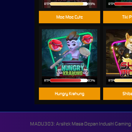
RTP
89%
RTP
Moe Moe Cute
Tiki 
RTP
83%
RTP
Hungry Krahung
Shib
MADU303: Arsitek Masa Depan Industri Gaming P