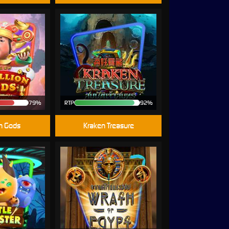
79%
RTP
92%
on Gods
Kraken Treasure