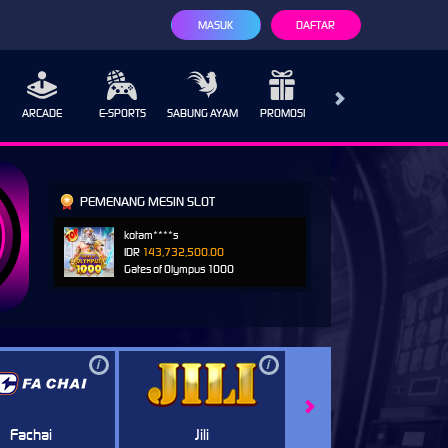
MASUK
DAFTAR
ARCADE
E-SPORTS
SABUNG AYAM
PROMOSI
PEMENANG MESIN SLOT
kotam****s
IDR
143,732,500.00
Gates of Olympus 1000
jacksho****9
IDR
14,999,000.00
Starlight Princess™ 1000
i
i
i
febria****6
IDR
11,387,610.00
No Limit City
Sweet Bonanza 1000
Fachai
Jili
sonia****i