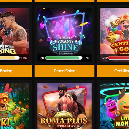
89%
RTP
92%
RTP
Boxing
Grand Shine
Centilli