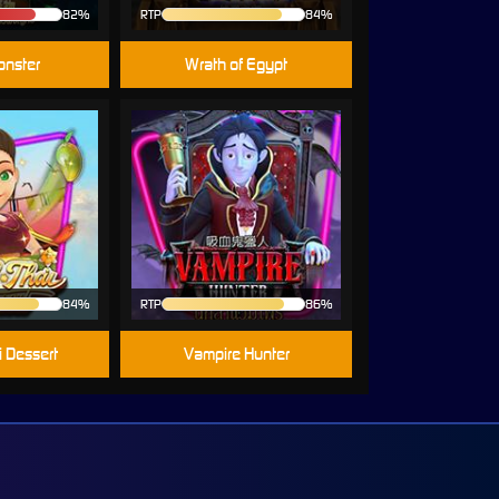
82%
RTP
84%
onster
Wrath of Egypt
84%
RTP
86%
i Dessert
Vampire Hunter