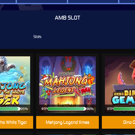
AMB SLOT
Slots
95%
RTP
96%
RTP
he White Tiger
Mahjong Legend Xmas
Dino 