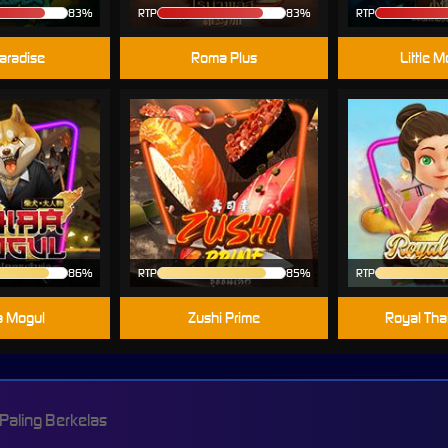
83%
RTP
83%
RTP
Paradise
Roma Plus
Little M
86%
RTP
85%
RTP
a Mogul
Zushi Prime
Royal Tha
aling Berkelas