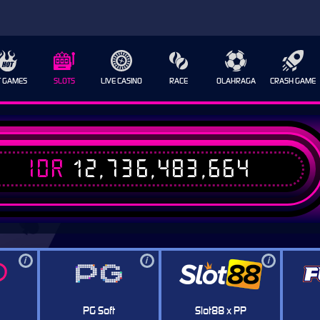
T GAMES
SLOTS
LIVE CASINO
RACE
OLAHRAGA
CRASH GAME
IDR
12,736,483,664
i
i
i
a
PG Soft
Slot88 x PP