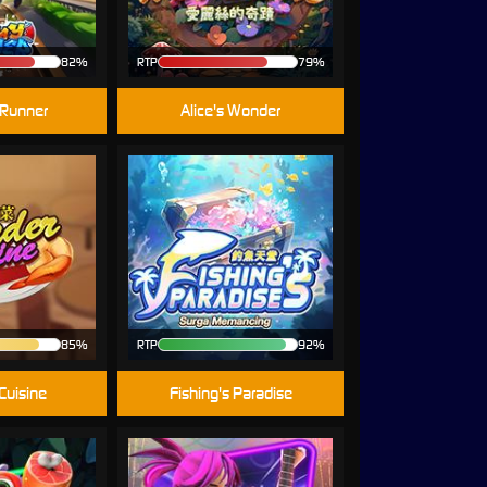
82%
RTP
79%
Runner
Alice's Wonder
85%
RTP
92%
Cuisine
Fishing's Paradise