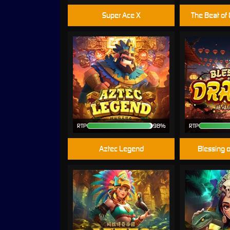
Super Ace X
The Beat of
RTP
98%
RTP
Aztec Legend
Blessing o